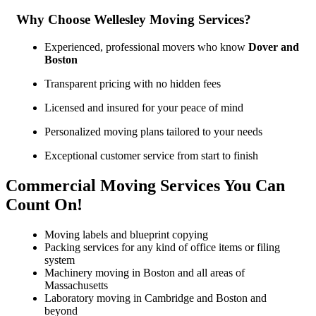
Why Choose Wellesley Moving Services?
Experienced, professional movers who know
Dover and
Boston
Transparent pricing with no hidden fees
Licensed and insured for your peace of mind
Personalized moving plans tailored to your needs
Exceptional customer service from start to finish
Commercial Moving Services You Can
Count On!
Moving labels and blueprint copying
Packing services for any kind of office items or filing
system
Machinery moving in Boston and all areas of
Massachusetts
Laboratory moving in Cambridge and Boston and
beyond