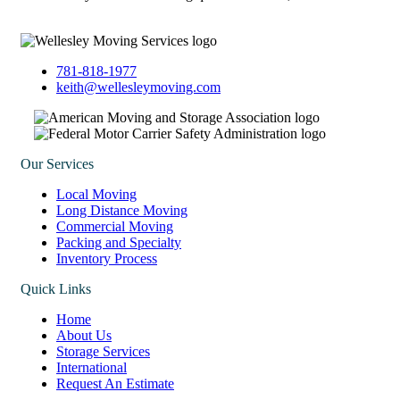
781-818-1977
keith@wellesleymoving.com
Our Services
Local Moving
Long Distance Moving
Commercial Moving
Packing and Specialty
Inventory Process
Quick Links
Home
About Us
Storage Services
International
Request An Estimate