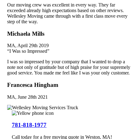
Our moving crew was excellent in every way. They far
exceeded already high expectations based on other reviews.
Wellesley Moving came through with a first class move every
step of the way.
Michaela Mills
MA, April 29th 2019
“I Was so Impressed”​
I was so impressed by your company that I wanted to drop a
note not only of gratitude but of high praise for your supremely
good service. You made me feel like I was your only customer.
Francesca Hingham
MA, June 28th 2021
781-818-1977
Call today for a free moving quote in Weston, MA!