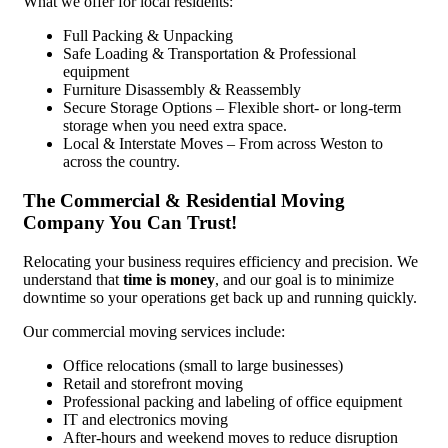
What we offer for local residents:
Full Packing & Unpacking
Safe Loading & Transportation & Professional
equipment
Furniture Disassembly & Reassembly
Secure Storage Options – Flexible short- or long-term
storage when you need extra space.
Local & Interstate Moves – From across Weston to
across the country.
The Commercial & Residential Moving
Company You Can Trust!
Relocating your business requires efficiency and precision. We
understand that
time is money
, and our goal is to minimize
downtime so your operations get back up and running quickly.
Our commercial moving services include:
Office relocations (small to large businesses)
Retail and storefront moving
Professional packing and labeling of office equipment
IT and electronics moving
After-hours and weekend moves to reduce disruption