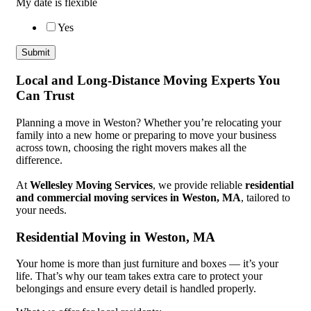
My date is flexible
Yes
Submit
Local and Long-Distance Moving Experts You
Can Trust
Planning a move in Weston? Whether you’re relocating your
family into a new home or preparing to move your business
across town, choosing the right movers makes all the
difference.
At
Wellesley Moving Services
, we provide reliable
residential
and commercial moving services in Weston, MA
, tailored to
your needs.
Residential Moving in Weston, MA
Your home is more than just furniture and boxes — it’s your
life. That’s why our team takes extra care to protect your
belongings and ensure every detail is handled properly.