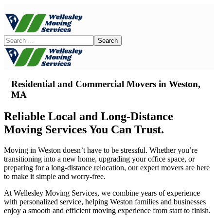
Residential and Commercial Movers in
Weston,
MA
Reliable Local and Long-Distance
Moving Services You Can Trust.
Moving in Weston doesn’t have to be stressful. Whether you’re
transitioning into a new home, upgrading your office space, or
preparing for a long-distance relocation, our expert movers are here
to make it simple and worry-free.
At Wellesley Moving Services, we combine years of experience
with personalized service, helping Weston families and businesses
enjoy a smooth and efficient moving experience from start to finish.