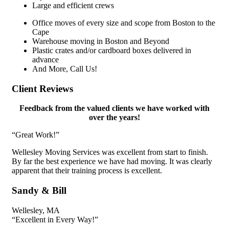
Large and efficient crews
Office moves of every size and scope from Boston to the
Cape
Warehouse moving in Boston and Beyond
Plastic crates and/or cardboard boxes delivered in
advance
And More, Call Us!
Client
Reviews
Feedback from the valued clients we have worked with
over the years!
“Great Work!”​
Wellesley Moving Services was excellent from start to finish.
By far the best experience we have had moving. It was clearly
apparent that their training process is excellent.
Sandy & Bill
Wellesley, MA
“Excellent in Every Way!”​