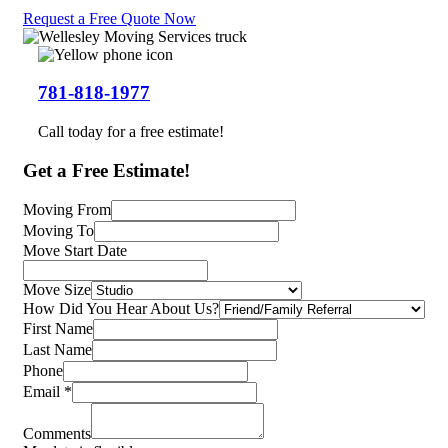
Request a Free Quote Now
781-818-1977
Call today for a free estimate!
Get a
Free Estimate!
Moving From
Moving To
Move Start Date
Move Size
How Did You Hear About Us?
First Name
Last Name
Phone
Email
*
Comments