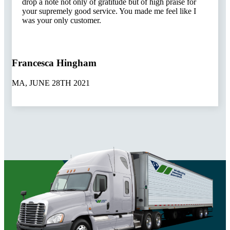
drop a note not only of gratitude but of high praise for
your supremely good service. You made me feel like I
was your only customer.
Francesca Hingham
MA, JUNE 28TH 2021