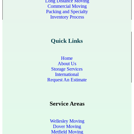
Long Distance Moving
Commercial Moving
Packing and Specialty
Inventory Process
Quick Links
Home
About Us
Storage Services
International
Request An Estimate
Service Areas
Wellesley Moving
Dover Moving
Metfield Moving