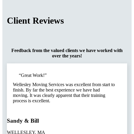
Client
Reviews
Feedback from the valued clients we have worked with
over the years!
“Great Work!”​
Wellesley Moving Services was excellent from start to
finish. By far the best experience we have had
moving. It was clearly apparent that their training
process is excellent.
Sandy & Bill
WELLESLEY, MA