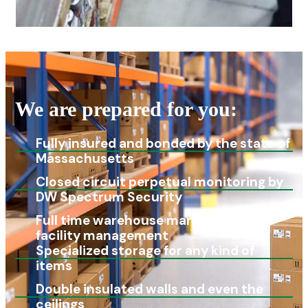
We are prepared for you:
Fully insured and bonded by the state of
Massachusetts
Closed circuit perpetual monitoring by
DW Spectrum Security
Full time warehouse manager and
facility management
Specialized storage for any kind of
items
Double insulated walls and even the
ceilings