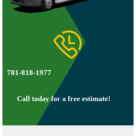
781-818-1977
Call today for a free estimate!