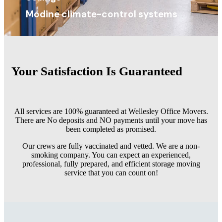
Modine climate-control systems
Your Satisfaction Is
Guaranteed
All services are 100% guaranteed at Wellesley Office Movers.
There are No deposits and NO payments until your move has
been completed as promised.
Our crews are fully vaccinated and vetted. We are a non-
smoking company. You can expect an experienced,
professional, fully prepared, and efficient storage moving
service that you can count on!