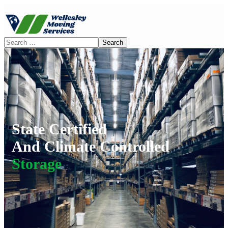
State Certified
And Climate Controlled
Storage