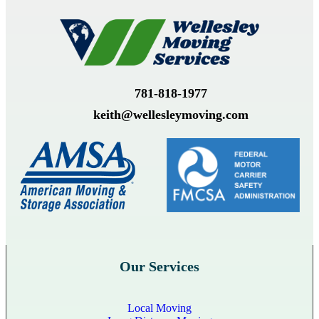
781-818-1977
keith@wellesleymoving.com
Our Services
Local Moving