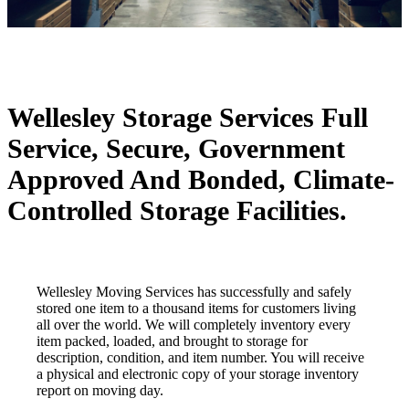
Wellesley Storage Services
Full
Service, Secure, Government
Approved And Bonded, Climate-
Controlled Storage Facilities.
Wellesley Moving Services has successfully and safely
stored one item to a thousand items for customers living
all over the world. We will completely inventory every
item packed, loaded, and brought to storage for
description, condition, and item number. You will receive
a physical and electronic copy of your storage inventory
report on moving day.