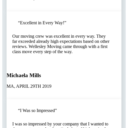
“Excellent in Every Way!”​
Our moving crew was excellent in every way. They
far exceeded already high expectations based on other
reviews. Wellesley Moving came through with a first
class move every step of the way.
Michaela Mills
MA, APRIL 29TH 2019
“I Was so Impressed”​
I was so impressed by your company that I wanted to