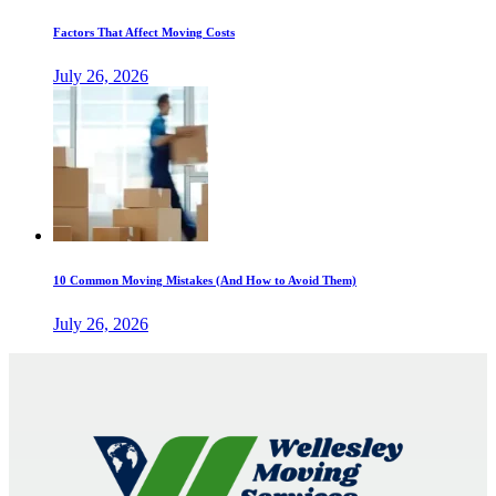
Factors That Affect Moving Costs
July 26, 2026
10 Common Moving Mistakes (And How to Avoid Them)
July 26, 2026