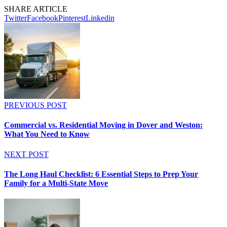
SHARE ARTICLE
Twitter
Facebook
Pinterest
Linkedin
PREVIOUS POST
Commercial vs. Residential Moving in Dover and Weston:
What You Need to Know
NEXT POST
The Long Haul Checklist: 6 Essential Steps to Prep Your
Family for a Multi-State Move