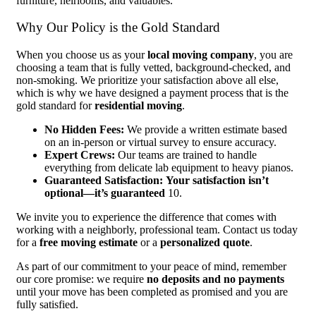
furniture, heirlooms, and valuables.
Why Our Policy is the Gold Standard
When you choose us as your
local moving company
, you are
choosing a team that is fully vetted, background-checked, and
non-smoking. We prioritize your satisfaction above all else,
which is why we have designed a payment process that is the
gold standard for
residential moving
.
No Hidden Fees:
We provide a written estimate based
on an in-person or virtual survey to ensure accuracy.
Expert Crews:
Our teams are trained to handle
everything from delicate lab equipment to heavy pianos.
Guaranteed Satisfaction:
Your satisfaction isn’t
optional—it’s guaranteed
10.
We invite you to experience the difference that comes with
working with a neighborly, professional team. Contact us today
for a
free moving estimate
or a
personalized quote
.
As part of our commitment to your peace of mind, remember
our core promise: we require
no deposits and no payments
until your move has been completed as promised and you are
fully satisfied.