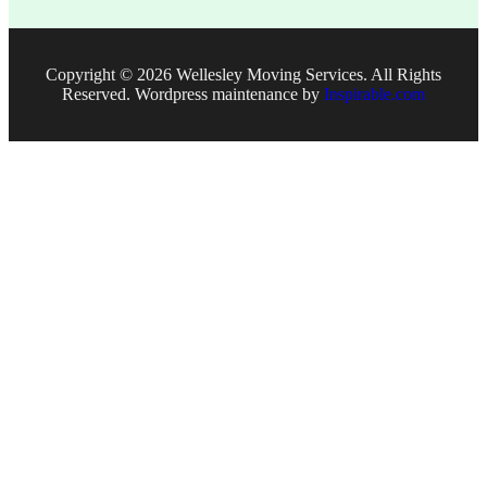
Copyright © 2026
Wellesley Moving Services. All Rights
Reserved. Wordpress maintenance by
Inspirable.com