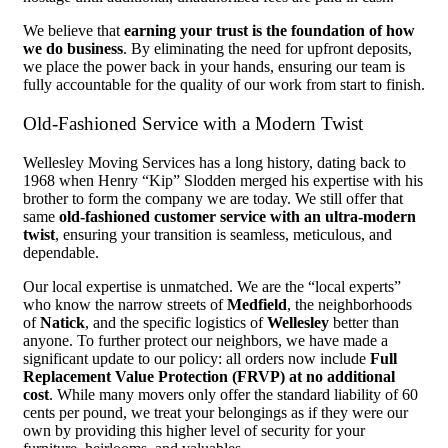
We believe that
earning your trust is the foundation of how
we do business
. By eliminating the need for upfront deposits,
we place the power back in your hands, ensuring our team is
fully accountable for the quality of our work from start to finish.
Old-Fashioned Service with a Modern Twist
Wellesley Moving Services has a long history, dating back to
1968 when Henry “Kip” Slodden merged his expertise with his
brother to form the company we are today. We still offer that
same
old-fashioned customer service with an ultra-modern
twist
, ensuring your transition is seamless, meticulous, and
dependable.
Our local expertise is unmatched. We are the “local experts”
who know the narrow streets of
Medfield
, the neighborhoods
of
Natick
, and the specific logistics of
Wellesley
better than
anyone. To further protect our neighbors, we have made a
significant update to our policy: all orders now include
Full
Replacement Value Protection (FRVP) at no additional
cost
. While many movers only offer the standard liability of 60
cents per pound, we treat your belongings as if they were our
own by providing this higher level of security for your