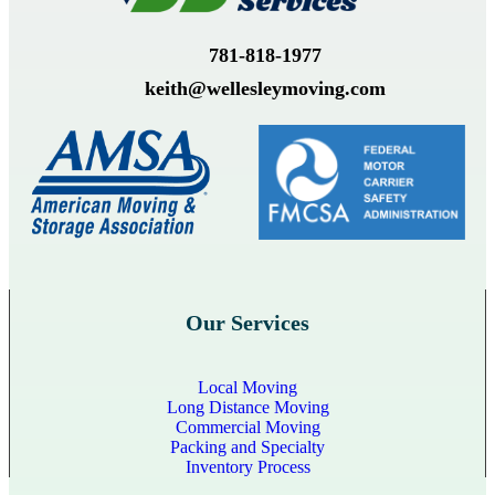
781-818-1977
keith@wellesleymoving.com
Our Services
Local Moving
Long Distance Moving
Commercial Moving
Packing and Specialty
Inventory Process