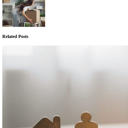
Related Posts