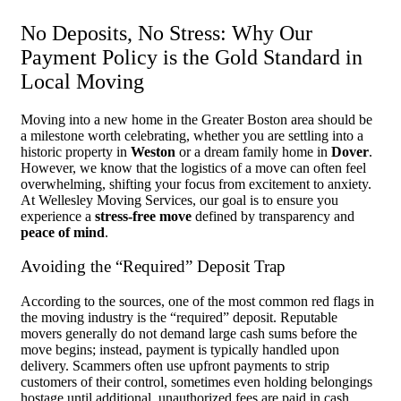
No Deposits, No Stress: Why Our
Payment Policy is the Gold Standard in
Local Moving
Moving into a new home in the Greater Boston area should be
a milestone worth celebrating, whether you are settling into a
historic property in
Weston
or a dream family home in
Dover
.
However, we know that the logistics of a move can often feel
overwhelming, shifting your focus from excitement to anxiety.
At Wellesley Moving Services, our goal is to ensure you
experience a
stress-free move
defined by transparency and
peace of mind
.
Avoiding the “Required” Deposit Trap
According to the sources, one of the most common red flags in
the moving industry is the “required” deposit. Reputable
movers generally do not demand large cash sums before the
move begins; instead, payment is typically handled upon
delivery. Scammers often use upfront payments to strip
customers of their control, sometimes even holding belongings
hostage until additional, unauthorized fees are paid in cash.