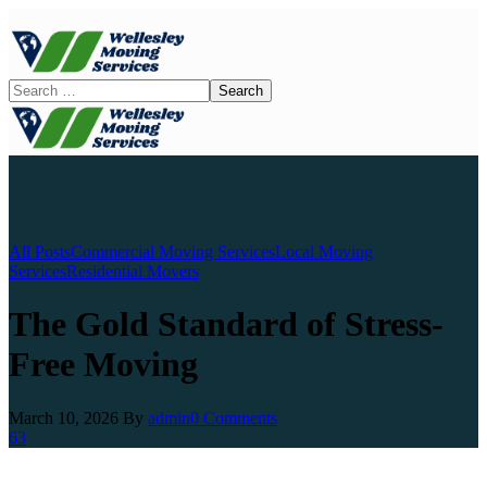
All Posts
Commercial Moving Services
Local Moving
Services
Residential Movers
The Gold Standard of Stress-
Free Moving
March 10, 2026
By
admin
0 Comments
63