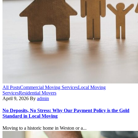
All Posts
Commercial Moving Services
Local Moving
Services
Residential Movers
April 9, 2026
By
admin
No Deposits, No Stress: Why Our Payment Policy is the Gold
Standard in Local Moving
Moving to a historic home in Weston or a...