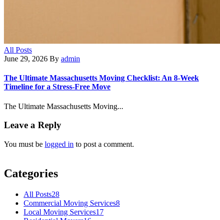
All Posts
June 29, 2026
By
admin
The Ultimate Massachusetts Moving Checklist: An 8-Week
Timeline for a Stress-Free Move
The Ultimate Massachusetts Moving...
Leave a Reply
You must be
logged in
to post a comment.
Categories
All Posts
28
Commercial Moving Services
8
Local Moving Services
17