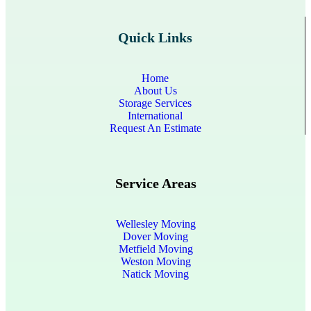
Quick Links
Home
About Us
Storage Services
International
Request An Estimate
Service Areas
Wellesley Moving
Dover Moving
Metfield Moving
Weston Moving
Natick Moving