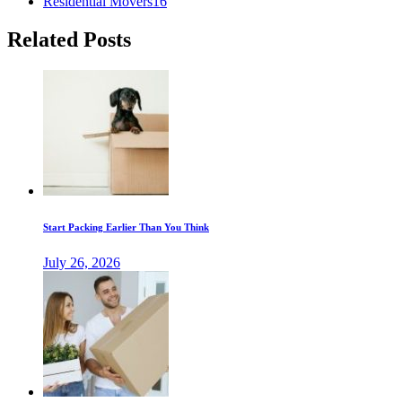
Residential Movers
16
Related Posts
Start Packing Earlier Than You Think
July 26, 2026